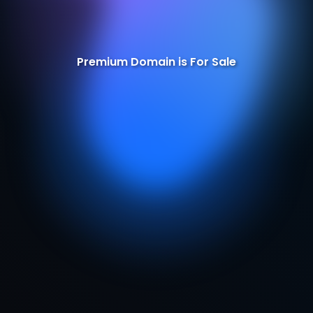
Premium Domain is For Sale