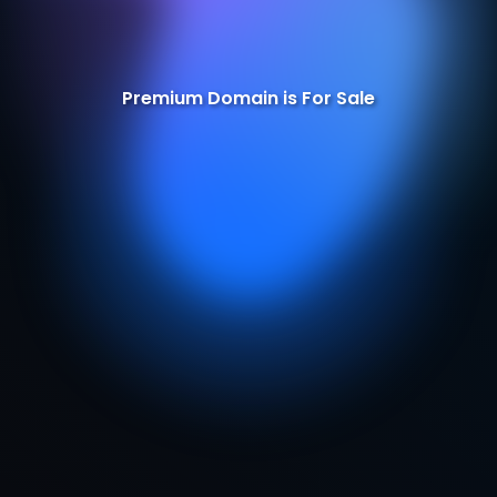
Premium Domain is For Sale